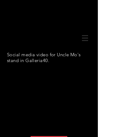
Social media video for Uncle Mo's
stand in Galleria40.