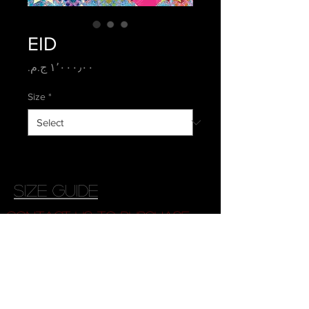
EID
Price
Size
*
size guide
contact us to purchase
© 2026 Copyright