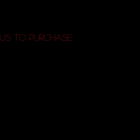
us to purchase