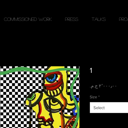
Commissioned work
PRESS
Talks
Pro
1
Price
Size
*
Select