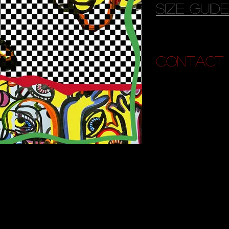
size guide
contact 