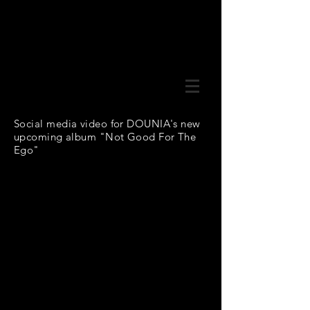
Social media video for DOUNIA's new
upcoming album "Not Good For The
Ego"